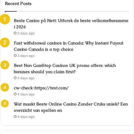
Recent Posts
Beste Casino på Nett: Utforsk de beste velkomstbonusene
i 2026
3 days ago
Fast withdrawal casinos in Canada: Why Instant Payout
Casino Canada is a top choice
3 days ago
Best Non GamStop Casinos UK promo offers: which
bonuses should you claim first?
3 days ago
cw-check-https://test.com/
4 days ago
Wat maakt Beste Online Casino Zonder Cruks uniek? Een
overzicht van spellen en
4 days ago