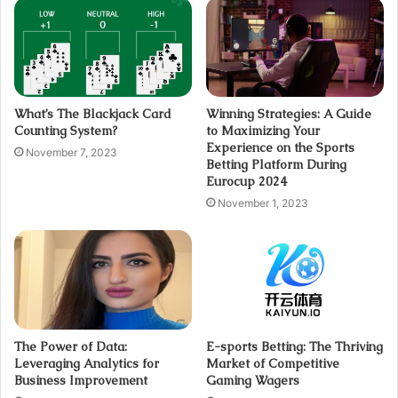
What’s The Blackjack Card
Winning Strategies: A Guide
Counting System?
to Maximizing Your
Experience on the Sports
November 7, 2023
Betting Platform During
Eurocup 2024
November 1, 2023
The Power of Data:
E-sports Betting: The Thriving
Leveraging Analytics for
Market of Competitive
Business Improvement
Gaming Wagers