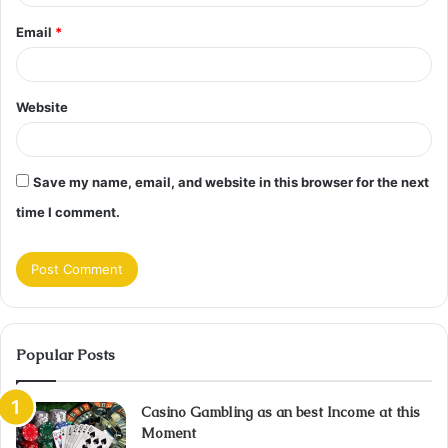
Email
*
Website
Save my name, email, and website in this browser for the next
time I comment.
Popular Posts
Casino Gambling as an best Income at this
Moment