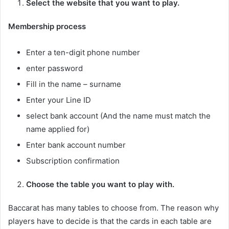
Select the website that you want to play.
Membership process
Enter a ten-digit phone number
enter password
Fill in the name – surname
Enter your Line ID
select bank account (And the name must match the
name applied for)
Enter bank account number
Subscription confirmation
Choose the table you want to play with.
Baccarat has many tables to choose from. The reason why
players have to decide is that the cards in each table are