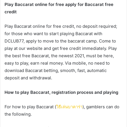
Play Baccarat online for free apply for Baccarat free
credit
Play Baccarat online for free credit, no deposit required;
for those who want to start playing Baccarat with
DCLUB77, apply to move to the baccarat camp. Come to
play at our website and get free credit immediately. Play
the best free Baccarat, the newest 2021, must be here,
easy to play, earn real money. Via mobile, no need to
download Baccarat betting, smooth, fast, automatic
deposit and withdrawal.
How to play Baccarat, registration process and playing
For how to play Baccarat (
วิธีเล่นบาคาร่า
), gamblers can do
the following.