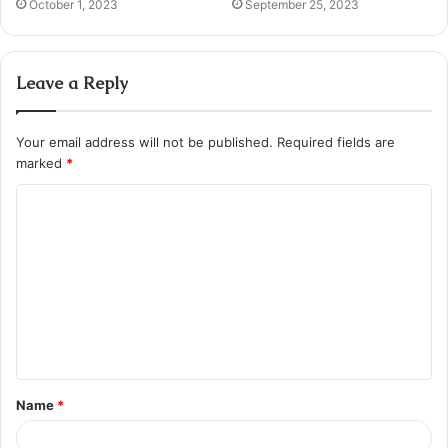
October 1, 2023
September 25, 2023
Leave a Reply
Your email address will not be published.
Required fields are
marked
*
C
o
m
m
e
n
t
Name
*
*