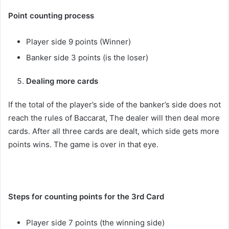
Point counting process
Player side 9 points (Winner)
Banker side 3 points (is the loser)
Dealing more cards
If the total of the player’s side of the banker’s side does not
reach the rules of Baccarat, The dealer will then deal more
cards. After all three cards are dealt, which side gets more
points wins. The game is over in that eye.
Steps for counting points for the 3rd Card
Player side 7 points (the winning side)