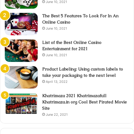
June 10, 2021
The Best 5 Features To Look For In An
Online Casino
June 10, 2021
List of the Best Online Casino
Entertainment for 2021
June 10, 2021
Product Labeling: Using custom labels to
take your packaging to the next level
April 13, 2022
Khatrimaza 2021 Khatrimazafull
Khatrimaza.in org Cool Best Pirated Movie
Site
June 22, 2021