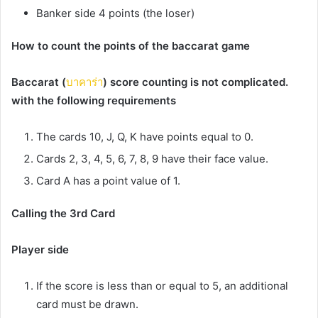
Banker side 4 points (the loser)
How to count the points of the baccarat game
Baccarat (
บาคาร่า
) score counting is not complicated.
with the following requirements
The cards 10, J, Q, K have points equal to 0.
Cards 2, 3, 4, 5, 6, 7, 8, 9 have their face value.
Card A has a point value of 1.
Calling the 3rd Card
Player side
If the score is less than or equal to 5, an additional
card must be drawn.