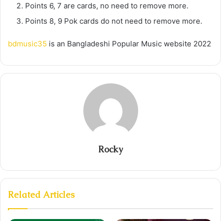
Points 6, 7 are cards, no need to remove more.
Points 8, 9 Pok cards do not need to remove more.
bdmusic35
is an Bangladeshi Popular Music website 2022
Rocky
Related Articles