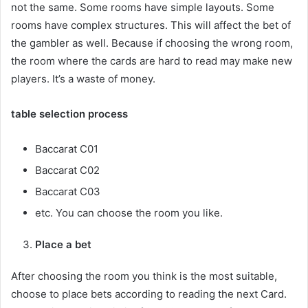
not the same. Some rooms have simple layouts. Some
rooms have complex structures. This will affect the bet of
the gambler as well. Because if choosing the wrong room,
the room where the cards are hard to read may make new
players. It’s a waste of money.
table selection process
Baccarat C01
Baccarat C02
Baccarat C03
etc. You can choose the room you like.
Place a bet
After choosing the room you think is the most suitable,
choose to place bets according to reading the next Card.