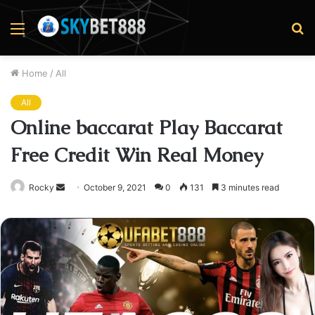
Menu
S
fo
Home
/
All
All
Online baccarat Play Baccarat
Free Credit Win Real Money
Send
Rocky
October 9, 2021
0
131
3 minutes read
an
email