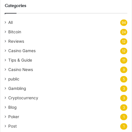
Categories
All
94
Bitcoin
24
Reviews
12
Casino Games
12
Tips & Guide
11
Casino News
9
public
5
Gambling
3
Cryptocurrency
3
Blog
3
Poker
1
Post
1