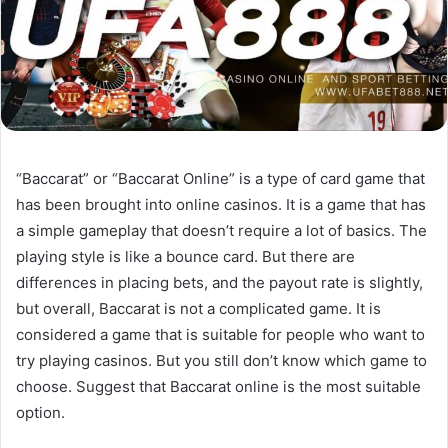
“Baccarat” or “Baccarat Online” is a type of card game that
has been brought into online casinos. It is a game that has
a simple gameplay that doesn’t require a lot of basics. The
playing style is like a bounce card. But there are
differences in placing bets, and the payout rate is slightly,
but overall, Baccarat is not a complicated game. It is
considered a game that is suitable for people who want to
try playing casinos. But you still don’t know which game to
choose. Suggest that Baccarat online is the most suitable
option.