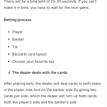
There will be a time limit of 25-30 seconds. If you can’t
make it in time, you have to wait for the next game.
Betting process
Player
Banker
Tie
Baccarat card layout
Choose your favorite bet
The dealer deals with the cards.
After placing bets, the dealer will deal cards to both sides.
is the player side And on the banker side By giving two
cards per side, which the dealer will turn up both cards,
both the player’s side and the banker’s side