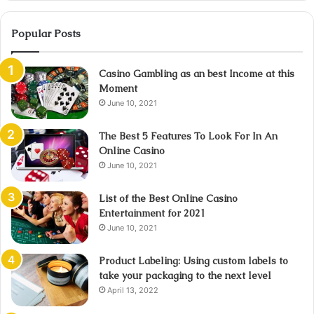
Popular Posts
Casino Gambling as an best Income at this
Moment
June 10, 2021
The Best 5 Features To Look For In An
Online Casino
June 10, 2021
List of the Best Online Casino
Entertainment for 2021
June 10, 2021
Product Labeling: Using custom labels to
take your packaging to the next level
April 13, 2022