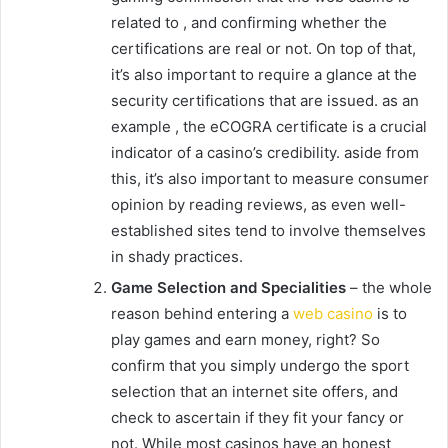
related to , and confirming whether the
certifications are real or not. On top of that,
it’s also important to require a glance at the
security certifications that are issued. as an
example , the eCOGRA certificate is a crucial
indicator of a casino’s credibility. aside from
this, it’s also important to measure consumer
opinion by reading reviews, as even well-
established sites tend to involve themselves
in shady practices.
Game Selection and Specialities
– the whole
reason behind entering a
web casino
is to
play games and earn money, right? So
confirm that you simply undergo the sport
selection that an internet site offers, and
check to ascertain if they fit your fancy or
not. While most casinos have an honest