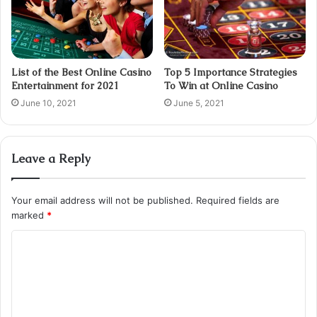
List of the Best Online Casino
Top 5 Importance Strategies
Entertainment for 2021
To Win at Online Casino
June 10, 2021
June 5, 2021
Leave a Reply
Your email address will not be published.
Required fields are
marked
*
C
o
m
m