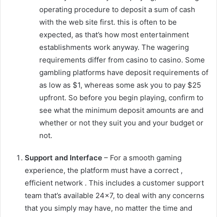
operating procedure to deposit a sum of cash
with the web site first. this is often to be
expected, as that’s how most entertainment
establishments work anyway. The wagering
requirements differ from casino to casino. Some
gambling platforms have deposit requirements of
as low as $1, whereas some ask you to pay $25
upfront. So before you begin playing, confirm to
see what the minimum deposit amounts are and
whether or not they suit you and your budget or
not.
Support and Interface
– For a smooth gaming
experience, the platform must have a correct ,
efficient network . This includes a customer support
team that’s available 24×7, to deal with any concerns
that you simply may have, no matter the time and