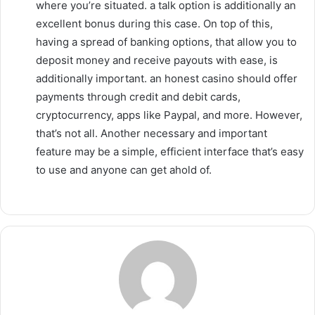
where you’re situated. a talk option is additionally an
excellent bonus during this case. On top of this,
having a spread of banking options, that allow you to
deposit money and receive payouts with ease, is
additionally important. an honest casino should offer
payments through credit and debit cards,
cryptocurrency, apps like Paypal, and more. However,
that’s not all. Another necessary and important
feature may be a simple, efficient interface that’s easy
to use and anyone can get ahold of.