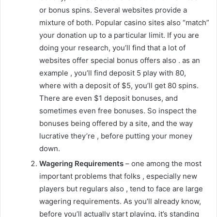
or bonus spins. Several websites provide a
mixture of both. Popular casino sites also “match”
your donation up to a particular limit. If you are
doing your research, you’ll find that a lot of
websites offer special bonus offers also . as an
example , you’ll find deposit 5 play with 80,
where with a deposit of $5, you’ll get 80 spins.
There are even $1 deposit bonuses, and
sometimes even free bonuses. So inspect the
bonuses being offered by a site, and the way
lucrative they’re , before putting your money
down.
Wagering Requirements
– one among the most
important problems that folks , especially new
players but regulars also , tend to face are large
wagering requirements. As you’ll already know,
before you’ll actually start playing, it’s standing