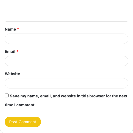
e
n
t
Name
*
*
Email
*
Website
Save my name, email, and website in this browser for the next
time I comment.