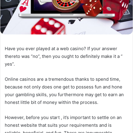
Have you ever played at a web casino? If your answer
thereto was “no”, then you ought to definitely make it a ”
yes”.
Online casinos are a tremendous thanks to spend time,
because not only does one get to possess fun and hone
your gambling skills, you furthermore may get to earn an
honest little bit of money within the process.
However, before you start , it’s important to settle on an
honest website that suits your requirements and is
reliable, beneficial, and fun. There are innumerable