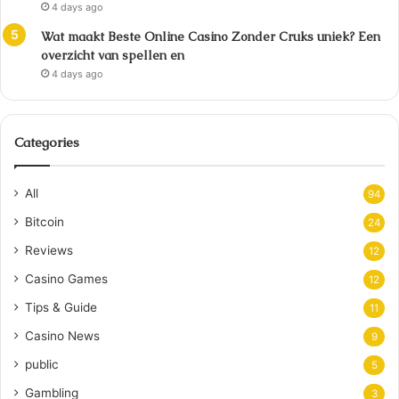
4 days ago
Wat maakt Beste Online Casino Zonder Cruks uniek? Een
overzicht van spellen en
4 days ago
Categories
All
94
Bitcoin
24
Reviews
12
Casino Games
12
Tips & Guide
11
Casino News
9
public
5
Gambling
3