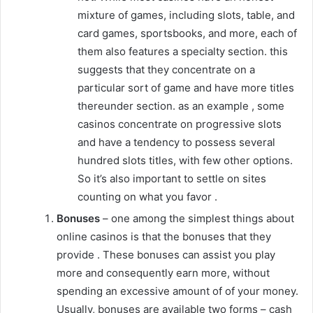
mixture of games, including slots, table, and
card games, sportsbooks, and more, each of
them also features a specialty section. this
suggests that they concentrate on a
particular sort of game and have more titles
thereunder section. as an example , some
casinos concentrate on progressive slots
and have a tendency to possess several
hundred slots titles, with few other options.
So it’s also important to settle on sites
counting on what you favor .
Bonuses
– one among the simplest things about
online casinos is that the bonuses that they
provide . These bonuses can assist you play
more and consequently earn more, without
spending an excessive amount of of your money.
Usually, bonuses are available two forms – cash