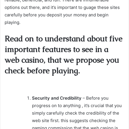
options out there, and it’s important to guage these sites
carefully before you deposit your money and begin
playing.
Read on to understand about five
important features to see in a
web casino, that we propose you
check before playing.
Security and Credibility
– Before you
progress on to anything , it’s crucial that you
simply carefully check the credibility of the
web site first. this suggests checking the
gaming commission that the web casino is