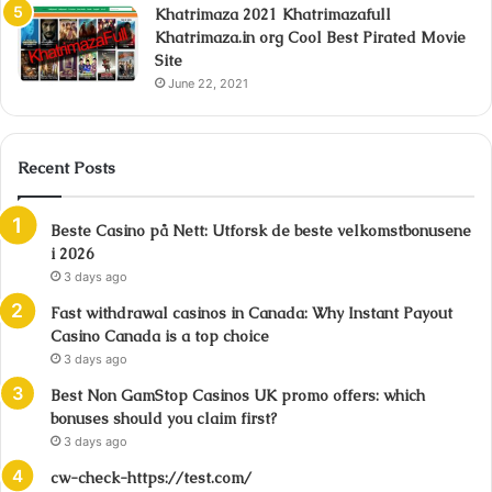
Khatrimaza 2021 Khatrimazafull
Khatrimaza.in org Cool Best Pirated Movie
Site
June 22, 2021
Recent Posts
Beste Casino på Nett: Utforsk de beste velkomstbonusene
i 2026
3 days ago
Fast withdrawal casinos in Canada: Why Instant Payout
Casino Canada is a top choice
3 days ago
Best Non GamStop Casinos UK promo offers: which
bonuses should you claim first?
3 days ago
cw-check-https://test.com/