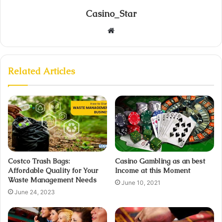
Casino_Star
Website
Related Articles
Costco Trash Bags:
Casino Gambling as an best
Affordable Quality for Your
Income at this Moment
Waste Management Needs
June 10, 2021
June 24, 2023