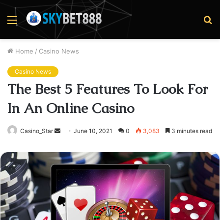
Menu
S
fo
Home
/
Casino News
Casino News
The Best 5 Features To Look For
In An Online Casino
Send
Casino_Star
June 10, 2021
0
3,083
3 minutes read
an
email