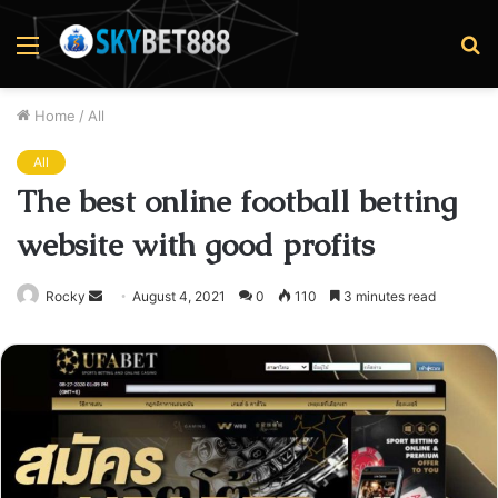
Menu
S
fo
Home
/
All
All
The best online football betting
website with good profits
Send
Rocky
August 4, 2021
0
110
3 minutes read
an
email