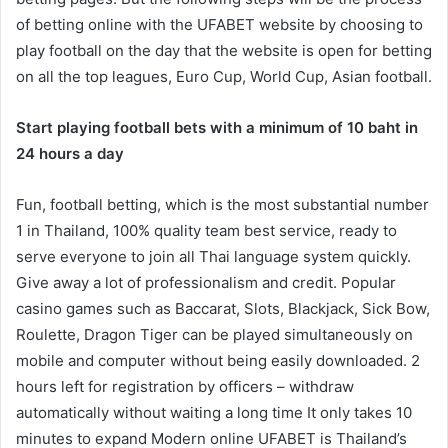
of betting online with the UFABET website by choosing to
play football on the day that the website is open for betting
on all the top leagues, Euro Cup, World Cup, Asian football.
Start playing football bets with a minimum of 10 baht in
24 hours a day
Fun, football betting, which is the most substantial number
1 in Thailand, 100% quality team best service, ready to
serve everyone to join all Thai language system quickly.
Give away a lot of professionalism and credit. Popular
casino games such as Baccarat, Slots, Blackjack, Sick Bow,
Roulette, Dragon Tiger can be played simultaneously on
mobile and computer without being easily downloaded. 2
hours left for registration by officers – withdraw
automatically without waiting a long time It only takes 10
minutes to expand Modern online UFABET is Thailand’s