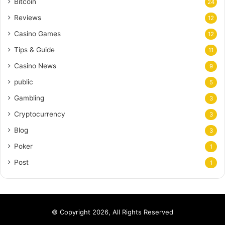
Bitcoin
24
Reviews
12
Casino Games
12
Tips & Guide
11
Casino News
9
public
5
Gambling
3
Cryptocurrency
3
Blog
3
Poker
1
Post
1
© Copyright 2026, All Rights Reserved