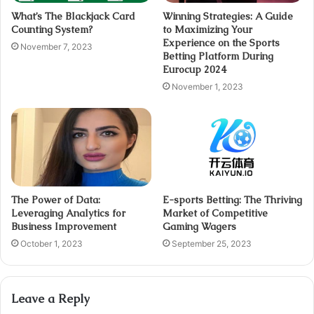
What’s The Blackjack Card
Winning Strategies: A Guide
Counting System?
to Maximizing Your
Experience on the Sports
November 7, 2023
Betting Platform During
Eurocup 2024
November 1, 2023
The Power of Data:
E-sports Betting: The Thriving
Leveraging Analytics for
Market of Competitive
Business Improvement
Gaming Wagers
October 1, 2023
September 25, 2023
Leave a Reply