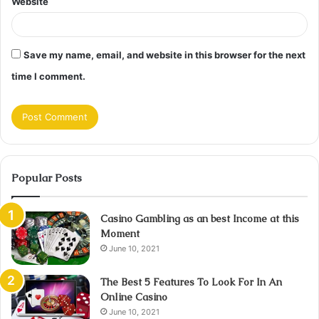
Website
Save my name, email, and website in this browser for the next
time I comment.
Popular Posts
Casino Gambling as an best Income at this
Moment
June 10, 2021
The Best 5 Features To Look For In An
Online Casino
June 10, 2021