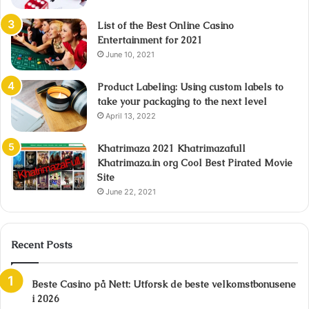
List of the Best Online Casino
Entertainment for 2021
June 10, 2021
Product Labeling: Using custom labels to
take your packaging to the next level
April 13, 2022
Khatrimaza 2021 Khatrimazafull
Khatrimaza.in org Cool Best Pirated Movie
Site
June 22, 2021
Recent Posts
Beste Casino på Nett: Utforsk de beste velkomstbonusene
i 2026