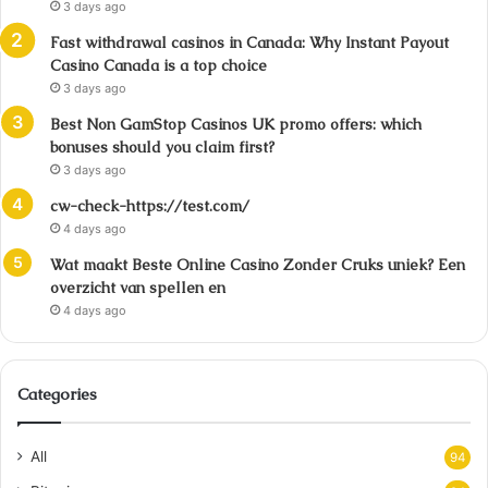
3 days ago
Fast withdrawal casinos in Canada: Why Instant Payout
Casino Canada is a top choice
3 days ago
Best Non GamStop Casinos UK promo offers: which
bonuses should you claim first?
3 days ago
cw-check-https://test.com/
4 days ago
Wat maakt Beste Online Casino Zonder Cruks uniek? Een
overzicht van spellen en
4 days ago
Categories
All
94