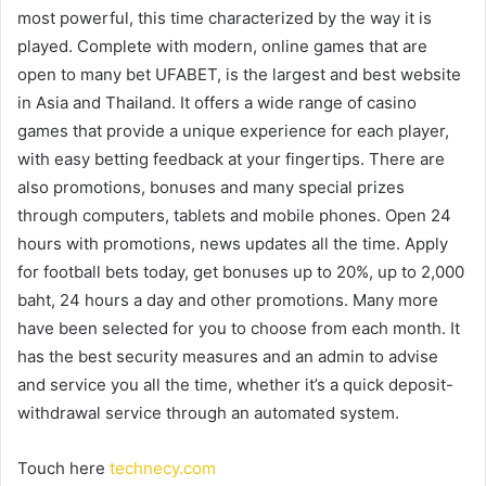
most powerful, this time characterized by the way it is
played. Complete with modern, online games that are
open to many bet UFABET, is the largest and best website
in Asia and Thailand. It offers a wide range of casino
games that provide a unique experience for each player,
with easy betting feedback at your fingertips. There are
also promotions, bonuses and many special prizes
through computers, tablets and mobile phones. Open 24
hours with promotions, news updates all the time. Apply
for football bets today, get bonuses up to 20%, up to 2,000
baht, 24 hours a day and other promotions. Many more
have been selected for you to choose from each month. It
has the best security measures and an admin to advise
and service you all the time, whether it’s a quick deposit-
withdrawal service through an automated system.
Touch here
technecy.com