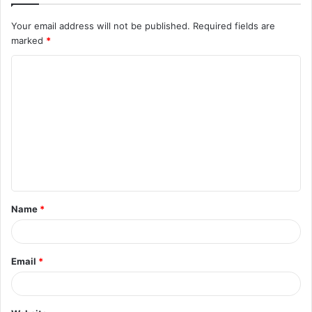
Your email address will not be published.
Required fields are
marked
*
C
o
m
m
e
n
t
Name
*
*
Email
*