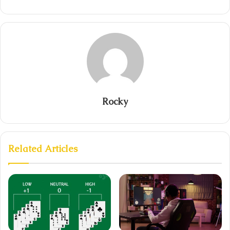
Rocky
Related Articles