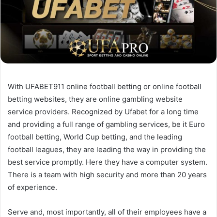
With UFABET911 online football betting or online football
betting websites, they are online gambling website
service providers. Recognized by Ufabet for a long time
and providing a full range of gambling services, be it Euro
football betting, World Cup betting, and the leading
football leagues, they are leading the way in providing the
best service promptly. Here they have a computer system.
There is a team with high security and more than 20 years
of experience.
Serve and, most importantly, all of their employees have a