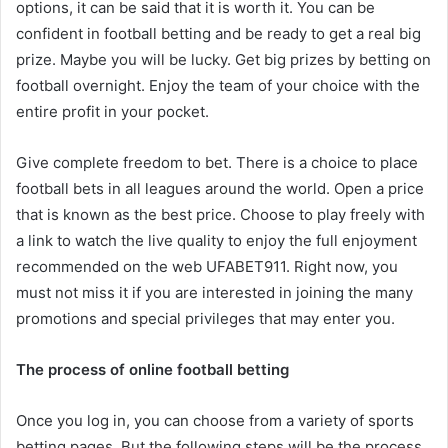
options, it can be said that it is worth it. You can be
confident in football betting and be ready to get a real big
prize. Maybe you will be lucky. Get big prizes by betting on
football overnight. Enjoy the team of your choice with the
entire profit in your pocket.
Give complete freedom to bet. There is a choice to place
football bets in all leagues around the world. Open a price
that is known as the best price. Choose to play freely with
a link to watch the live quality to enjoy the full enjoyment
recommended on the web UFABET911. Right now, you
must not miss it if you are interested in joining the many
promotions and special privileges that may enter you.
The process of online football betting
Once you log in, you can choose from a variety of sports
betting pages. But the following steps will be the process