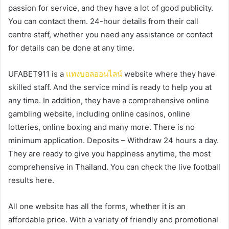
passion for service, and they have a lot of good publicity.
You can contact them. 24-hour details from their call
centre staff, whether you need any assistance or contact
for details can be done at any time.
UFABET911 is a
แทงบอลออนไลน์
website where they have
skilled staff. And the service mind is ready to help you at
any time. In addition, they have a comprehensive online
gambling website, including online casinos, online
lotteries, online boxing and many more. There is no
minimum application. Deposits – Withdraw 24 hours a day.
They are ready to give you happiness anytime, the most
comprehensive in Thailand. You can check the live football
results here.
All one website has all the forms, whether it is an
affordable price. With a variety of friendly and promotional