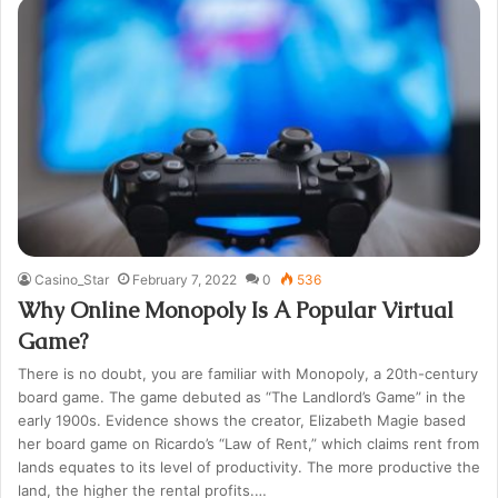
Casino_Star
February 7, 2022
0
536
Why Online Monopoly Is A Popular Virtual
Game?
There is no doubt, you are familiar with Monopoly, a 20th-century
board game. The game debuted as “The Landlord’s Game” in the
early 1900s. Evidence shows the creator, Elizabeth Magie based
her board game on Ricardo’s “Law of Rent,” which claims rent from
lands equates to its level of productivity. The more productive the
land, the higher the rental profits.…