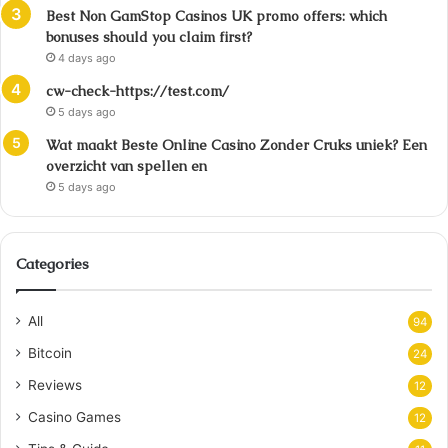
Best Non GamStop Casinos UK promo offers: which
bonuses should you claim first?
4 days ago
cw-check-https://test.com/
5 days ago
Wat maakt Beste Online Casino Zonder Cruks uniek? Een
overzicht van spellen en
5 days ago
Categories
All
94
Bitcoin
24
Reviews
12
Casino Games
12