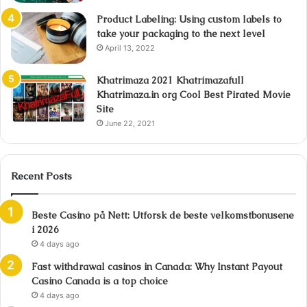
Product Labeling: Using custom labels to
take your packaging to the next level
April 13, 2022
Khatrimaza 2021 Khatrimazafull
Khatrimaza.in org Cool Best Pirated Movie
Site
June 22, 2021
Recent Posts
Beste Casino på Nett: Utforsk de beste velkomstbonusene
i 2026
4 days ago
Fast withdrawal casinos in Canada: Why Instant Payout
Casino Canada is a top choice
4 days ago