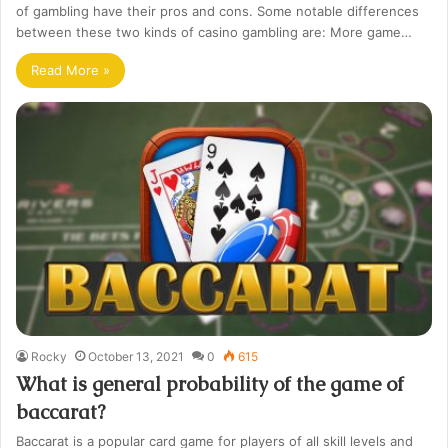
of gambling have their pros and cons. Some notable differences
between these two kinds of casino gambling are: More game…
Read More »
Rocky
October 13, 2021
0
615
What is general probability of the game of
baccarat?
Baccarat is a popular card game for players of all skill levels and