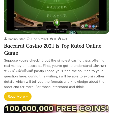
Casino_Star
June 5, 2021
0
424
Baccarat Casino 2021 is Top Rated Online
Game
Suppose you’re checking out the simplest casino that’s offering
real money on baccarat. First, you’ve got to understand เล่นบาคา
ร่าออนไลน์เว็บไหนดี pantip I hope you’ll find the solution to your
question here. during this writing, i will be able to explain other
details which will tell you the formats and knowledge about the
sport and far more. For those interested and think…
Read More »