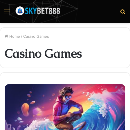
Menu
S
fo
Home
/
Casino Games
Casino Games