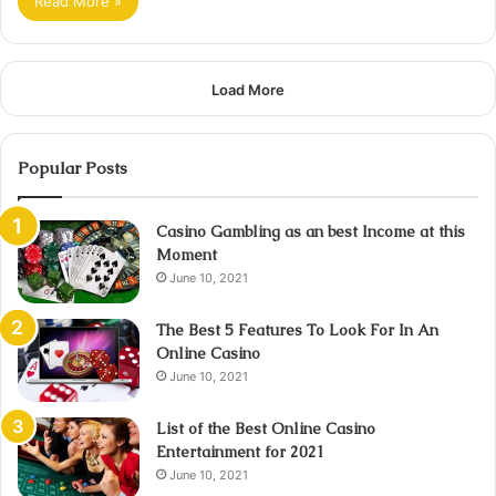
Read More »
Load More
Popular Posts
Casino Gambling as an best Income at this
Moment
June 10, 2021
The Best 5 Features To Look For In An
Online Casino
June 10, 2021
List of the Best Online Casino
Entertainment for 2021
June 10, 2021