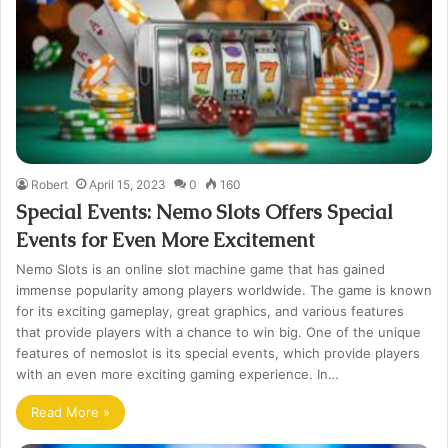
Robert
April 15, 2023
0
160
Special Events: Nemo Slots Offers Special
Events for Even More Excitement
Nemo Slots is an online slot machine game that has gained
immense popularity among players worldwide. The game is known
for its exciting gameplay, great graphics, and various features
that provide players with a chance to win big. One of the unique
features of nemoslot is its special events, which provide players
with an even more exciting gaming experience. In…
Read More »