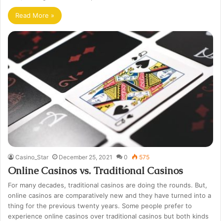
Read More »
Casino_Star
December 25, 2021
0
575
Online Casinos vs. Traditional Casinos
For many decades, traditional casinos are doing the rounds. But,
online casinos are comparatively new and they have turned into a
thing for the previous twenty years. Some people prefer to
experience online casinos over traditional casinos but both kinds