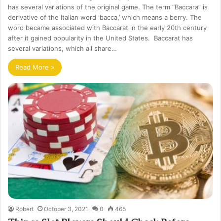
has several variations of the original game. The term “Baccara” is
derivative of the Italian word ‘bacca,’ which means a berry. The
word became associated with Baccarat in the early 20th century
after it gained popularity in the United States. Baccarat has
several variations, which all share…
Read More »
Robert
October 3, 2021
0
465