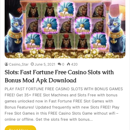
Casino_Star
June 5, 2021
0
420
Slots: Fast Fortune Free Casino Slots with
Bonus Mod Apk Download
PLAY FAST FORTUNE FREE CASINO SLOTS WITH BONUS GAMES
FREE! Get 35+ FREE Slot Machines and Slots Free with bonus
games unlocked now in Fast Fortune FREE Slot Games with
Bonus Features! Updated frequently with new Slots FREE! Play
Free Slot Games in this FREE Casino Slots Game without wifi –
online or offline. Get the slots free with bonus…