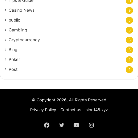
Tips & Guide
11
Casino News
9
public
5
Gambling
3
Cryptocurrency
3
Blog
3
Poker
1
Post
1
© Copyright 2026, All Rights Reserved
Privacy Policy
Contact us
slon148.xyz
Facebook
Twitter
YouTube
Instagram