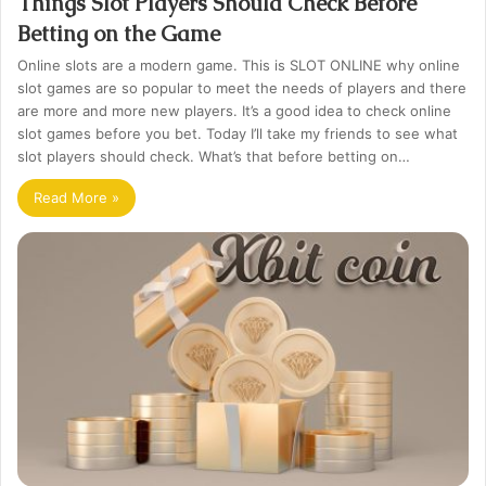
Things Slot Players Should Check Before
Betting on the Game
Online slots are a modern game. This is SLOT ONLINE why online
slot games are so popular to meet the needs of players and there
are more and more new players. It’s a good idea to check online
slot games before you bet. Today I’ll take my friends to see what
slot players should check. What’s that before betting on…
Read More »