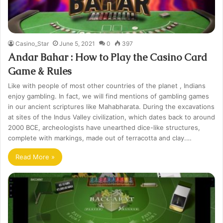
Casino_Star
June 5, 2021
0
397
Andar Bahar : How to Play the Casino Card
Game & Rules
Like with people of most other countries of the planet , Indians
enjoy gambling. In fact, we will find mentions of gambling games
in our ancient scriptures like Mahabharata. During the excavations
at sites of the Indus Valley civilization, which dates back to around
2000 BCE, archeologists have unearthed dice-like structures,
complete with markings, made out of terracotta and clay.…
Read More »