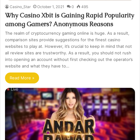
Casino_Star
October 1, 2021
0
495
Why Casino Xbit is Gaining Rapid Popularity
among Gamers? Anonymous Reasons
The realm of cryptocurrency gaming online is huge. As a result,
comparison sites provide suggestions for the finest casino
websites to play at. However, it’s crucial to keep in mind that not
all review sites are trustworthy. As a result, you should not rush
into opening an account without first checking out the operator’s
website and what they have to…
Read More »