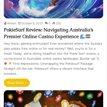
Robert
October 6, 2023
0
255
PokieSurf Review: Navigating Australia’s
Premier Online Casino Experience
Hey there, gaming enthusiast! Ever wondered where the Aussies
play pokies free online or for real money? Well, you’re in for a
treat! Today, we’re diving headfirst into the Pokie Surf review, a
cornerstone in Australia’s online casino landscape. Buckle up!
First Impressions: Unwrapping the Pokiesurf Package
Straight off the bat, Pokiesurf offers a vibrant interface that
screams…
Read More »