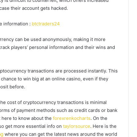
 is difficult to counterfeit, which offers increased
 case their account gets hacked.
e information :
btctraders24
rency can be used anonymously, making it more
o track players’ personal information and their wins and
ptocurrency transactions are processed instantly. This
chance to win big at an online casino, even if they
osit before.
he cost of cryptocurrency transactions is minimal
orms of payment methods such as credit cards or bank
it here to know about the
forexrenkocharts
. On the
so get more essential info on
taylorsource
. Here is the
ag
where you can get the latest news around the world