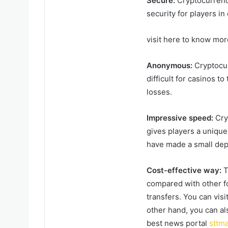
Secure:
Cryptocurrency
security for players in
visit here to know mor
Anonymous:
Cryptocur
difficult for casinos t
losses.
Impressive speed:
Cry
gives players a unique 
have made a small dep
Cost-effective way:
T
compared with other f
transfers. You can vis
other hand, you can al
best news portal
sttm