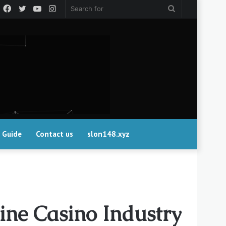
Facebook
Twitter
YouTube
Instagram
Search
for
 Guide
Contact us
slon148.xyz
ine Casino Industry