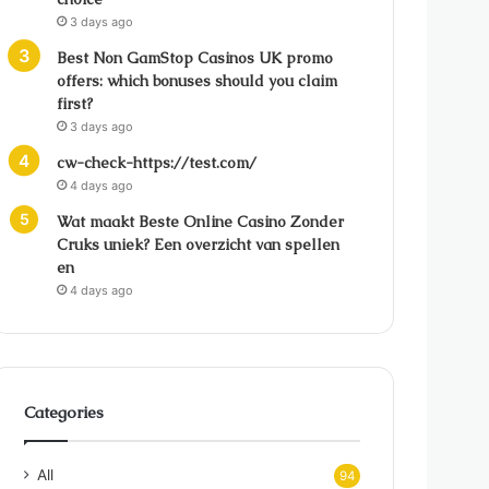
3 days ago
Best Non GamStop Casinos UK promo
offers: which bonuses should you claim
first?
3 days ago
cw-check-https://test.com/
4 days ago
Wat maakt Beste Online Casino Zonder
Cruks uniek? Een overzicht van spellen
en
4 days ago
Categories
All
94