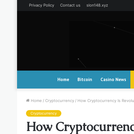
Privacy Policy
Contact us
slon148.xyz
Home
Bitcoin
Casino News
Home
/
Cryptocurrency
/
How Cryptocurrency Is Revolut
Cryptocurrency
How Cryptocurrency