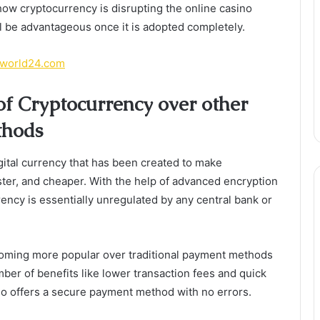
how cryptocurrency is disrupting the online casino
ll be advantageous once it is adopted completely.
world24.com
f Cryptocurrency over other
thods
gital currency that has been created to make
aster, and cheaper. With the help of advanced encryption
ency is essentially unregulated by any central bank or
oming more popular over traditional payment methods
mber of benefits like lower transaction fees and quick
lso offers a secure payment method with no errors.