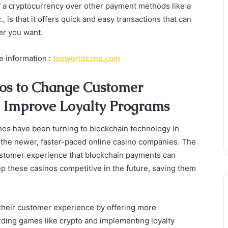
 a cryptocurrency over other payment methods like a
., is that it offers quick and easy transactions that can
r you want.
e information :
topworldzone.com
nos to Change Customer
 Improve Loyalty Programs
inos have been turning to blockchain technology in
 the newer, faster-paced online casino companies. The
stomer experience that blockchain payments can
p these casinos competitive in the future, saving them
their customer experience by offering more
rding games like crypto and implementing loyalty