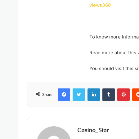
views360
To know more Informa
Read more about this 
You should visit this si
Facebook
Twitter
LinkedIn
Tumblr
Pint
Share
Casino_Star