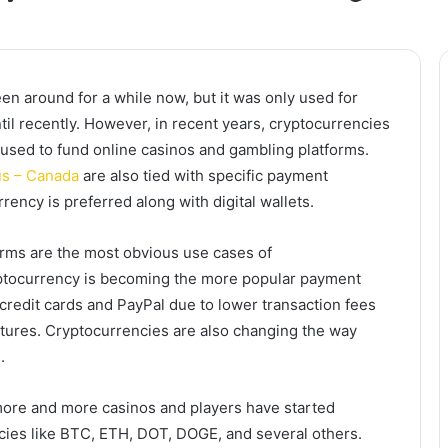
n around for a while now, but it was only used for
ntil recently. However, in recent years, cryptocurrencies
 used to fund online casinos and gambling platforms.
s – Canada
are also tied with specific payment
ency is preferred along with digital wallets.
orms are the most obvious use cases of
ptocurrency is becoming the more popular payment
l credit cards and PayPal due to lower transaction fees
atures. Cryptocurrencies are also changing the way
.
 more and more casinos and players have started
cies like BTC, ETH, DOT, DOGE, and several others.