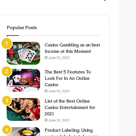
Popular Posts
Casino Gambling as an best
Income at this Moment
June 10, 2021
The Best 5 Features To
Look For In An Online
Casino
June 10, 2021
List of the Best Online
Casino Entertainment for
2021
June 10, 2021
Product Labeling: Using