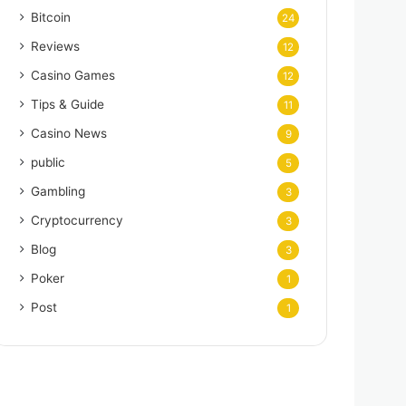
Bitcoin
24
Reviews
12
Casino Games
12
Tips & Guide
11
Casino News
9
public
5
Gambling
3
Cryptocurrency
3
Blog
3
Poker
1
Post
1