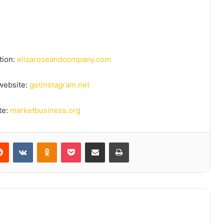
tion:
elizaroseandcompany.com
website:
getinstagram.net
te:
marketbusiness.org
erest
Reddit
VKontakte
Odnoklassniki
Pocket
Share via Email
Print