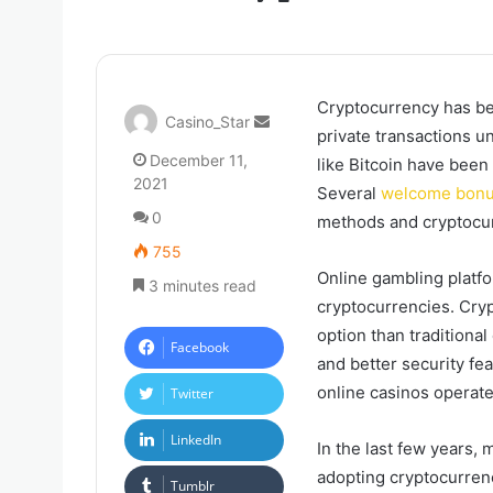
Cryptocurrency has bee
Send
Casino_Star
private transactions u
an
December 11,
like Bitcoin have been
email
2021
Several
welcome bonu
0
methods and cryptocurr
755
Online gambling platf
3 minutes read
cryptocurrencies. Cry
option than traditiona
Facebook
and better security fe
online casinos operate
Twitter
LinkedIn
In the last few years,
adopting cryptocurren
Tumblr