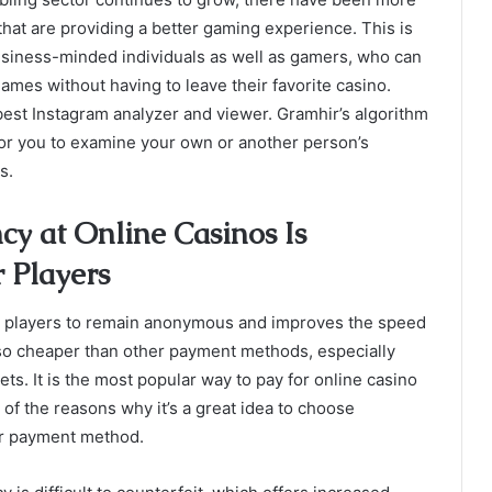
hat are providing a better gaming experience. This is
usiness-minded individuals as well as gamers, who can
ames without having to leave their favorite casino.
best Instagram analyzer and viewer. Gramhir’s algorithm
for you to examine your own or another person’s
s.
cy at Online Casinos Is
r Players
 players to remain anonymous and improves the speed
 also cheaper than other payment methods, especially
ts. It is the most popular way to pay for online casino
f the reasons why it’s a great idea to choose
ur payment method.