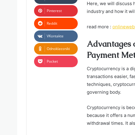
Here, we will discuss 
Pinterest
industry and how it wi
Reddit
read more :
onlineweb
VKontakte
Advantages o
Odnoklassniki
Payment Me
Pocket
Cryptocurrency is a di
transactions easier, f
techniques, cryptocurr
governing body.
Cryptocurrency is bec
because it offers a nu
withdrawal times. It a