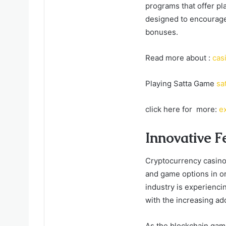
programs that offer p
designed to encourage 
bonuses.
Read more about :
cas
Playing Satta Game
sa
click here for more:
e
Innovative 
Cryptocurrency casino
and game options in ord
industry is experienci
with the increasing ado
As the blockchain gam