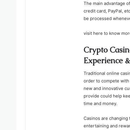
The main advantage of
credit card, PayPal, etc
be processed wheneve
visit here to know mor
Crypto Casi
Experience &
Traditional online cas
order to compete with
new and innovative cu
provide could help kee
time and money.
Casinos are changing 
entertaining and rewa