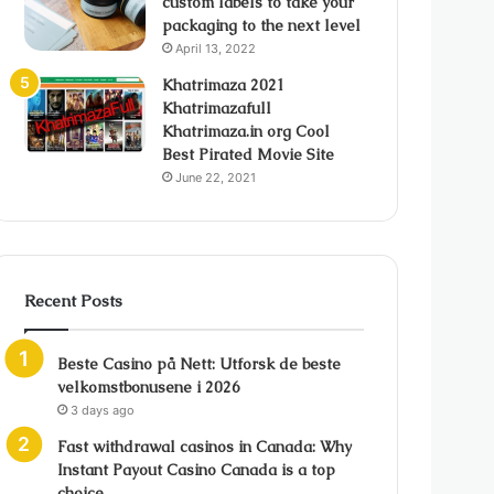
custom labels to take your
packaging to the next level
April 13, 2022
Khatrimaza 2021
Khatrimazafull
Khatrimaza.in org Cool
Best Pirated Movie Site
June 22, 2021
Recent Posts
Beste Casino på Nett: Utforsk de beste
velkomstbonusene i 2026
3 days ago
Fast withdrawal casinos in Canada: Why
Instant Payout Casino Canada is a top
choice