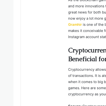
and more innovations t
great news for both b
now enjoy a lot more g
Gramhir
is one of the 
makes it conceivable 
Instagram account stat
Cryptocurren
Beneficial fo
Cryptocurrency allows
of transactions. It is
when it comes to big be
games. Here are some o
cryptocurrency as yo