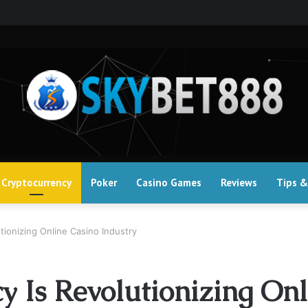
Cryptocurrency
Poker
Casino Games
Reviews
Tips &
ionizing Online Casino Industry
 Is Revolutionizing Onl