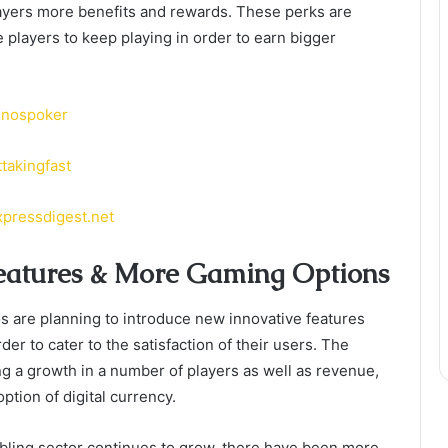
layers more benefits and rewards. These perks are
players to keep playing in order to earn bigger
inospoker
ttakingfast
xpressdigest.net
Features & More Gaming Options
s are planning to introduce new innovative features
er to cater to the satisfaction of their users. The
ng a growth in a number of players as well as revenue,
ption of digital currency.
bling sector continues to grow, there have been more