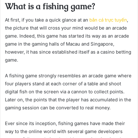
What is a fishing game?
At first, if you take a quick glance at an
bắn cá trực tuyến
,
the picture that will cross your mind would be an arcade
game. Indeed, this game has started its way as an arcade
game in the gaming halls of Macau and Singapore,
however, it has since established itself as a casino betting
game.
A fishing game strongly resembles an arcade game where
four players stand at each corner of a table and shoot
digital fish on the screen via a cannon to collect points.
Later on, the points that the player has accumulated in the
gaming session can be converted to real money.
Ever since its inception, fishing games have made their
way to the online world with several game developers