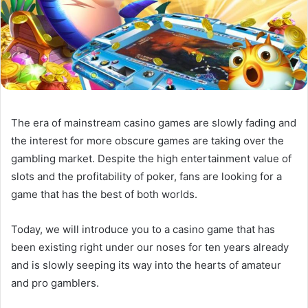
The era of mainstream casino games are slowly fading and
the interest for more obscure games are taking over the
gambling market. Despite the high entertainment value of
slots and the profitability of poker, fans are looking for a
game that has the best of both worlds.
Today, we will introduce you to a casino game that has
been existing right under our noses for ten years already
and is slowly seeping its way into the hearts of amateur
and pro gamblers.