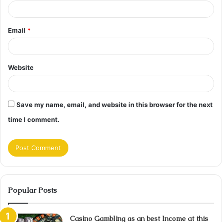
Email
*
Website
Save my name, email, and website in this browser for the next
time I comment.
Popular Posts
Casino Gambling as an best Income at this