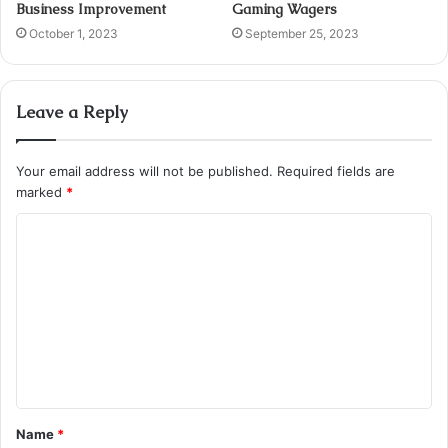
Business Improvement
Gaming Wagers
October 1, 2023
September 25, 2023
Leave a Reply
Your email address will not be published.
Required fields are
marked
*
C
o
m
m
e
n
t
Name
*
*