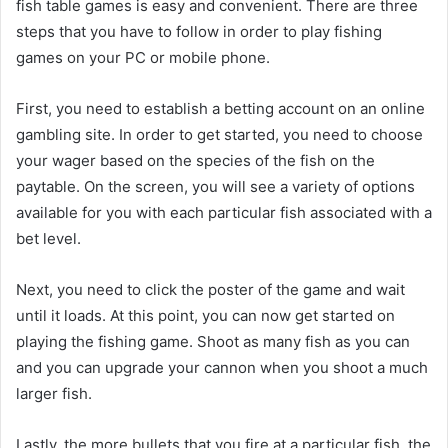
fish table games is easy and convenient. There are three
steps that you have to follow in order to play fishing
games on your PC or mobile phone.
First, you need to establish a betting account on an online
gambling site. In order to get started, you need to choose
your wager based on the species of the fish on the
paytable. On the screen, you will see a variety of options
available for you with each particular fish associated with a
bet level.
Next, you need to click the poster of the game and wait
until it loads. At this point, you can now get started on
playing the fishing game. Shoot as many fish as you can
and you can upgrade your cannon when you shoot a much
larger fish.
Lastly, the more bullets that you fire at a particular fish, the