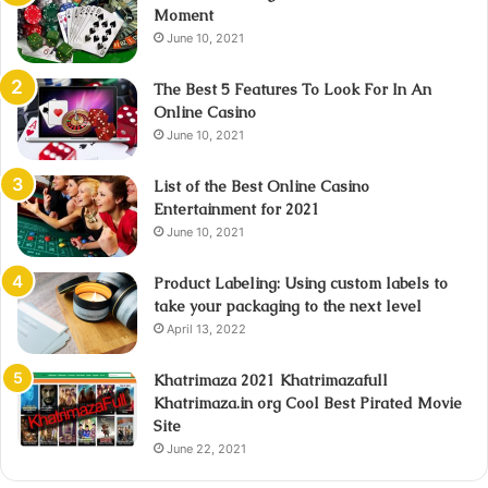
Moment
June 10, 2021
The Best 5 Features To Look For In An
Online Casino
June 10, 2021
List of the Best Online Casino
Entertainment for 2021
June 10, 2021
Product Labeling: Using custom labels to
take your packaging to the next level
April 13, 2022
Khatrimaza 2021 Khatrimazafull
Khatrimaza.in org Cool Best Pirated Movie
Site
June 22, 2021