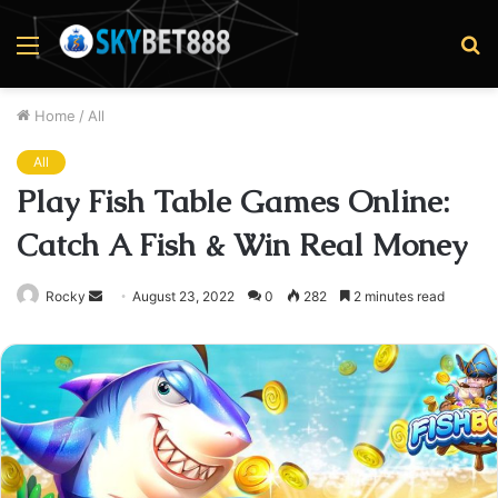
Menu
S
fo
Home
/
All
All
Play Fish Table Games Online:
Catch A Fish & Win Real Money
Send
Rocky
August 23, 2022
0
282
2 minutes read
an
email