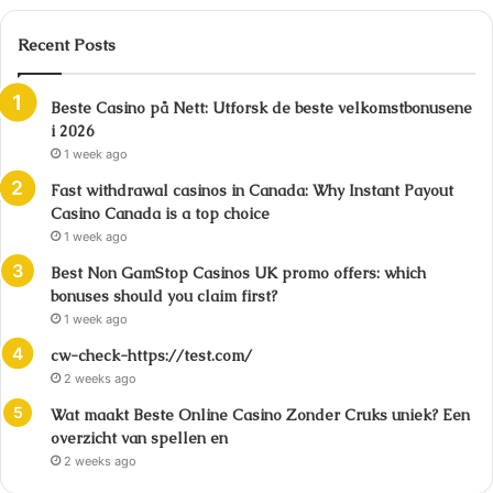
Recent Posts
Beste Casino på Nett: Utforsk de beste velkomstbonusene
i 2026
1 week ago
Fast withdrawal casinos in Canada: Why Instant Payout
Casino Canada is a top choice
1 week ago
Best Non GamStop Casinos UK promo offers: which
bonuses should you claim first?
1 week ago
cw-check-https://test.com/
2 weeks ago
Wat maakt Beste Online Casino Zonder Cruks uniek? Een
overzicht van spellen en
2 weeks ago