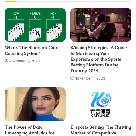
What’s The Blackjack Card
Winning Strategies: A Guide
Counting System?
to Maximizing Your
Experience on the Sports
November 7, 2023
Betting Platform During
Eurocup 2024
November 1, 2023
The Power of Data:
E-sports Betting: The Thriving
Leveraging Analytics for
Market of Competitive