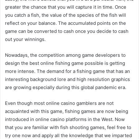
greater the chance that you will capture it in time. Once
you catch a fish, the value of the species of the fish will
reflect on your balance. The accumulated points on the
game can be converted to cash once you decide to cash
out your winnings.
Nowadays, the competition among game developers to
design the best online fishing game possible is getting
more intense. The demand for a fishing game that has an
interesting background lore and high resolution graphics
are growing especially during this global pandemic era.
Even though most online casino gamblers are not
acquainted with this game, fishing games are now being
introduced in online casino platforms in the West. Now
that you are familiar with fish shooting games, feel free to
try one now and apply all the knowledge that we imparted