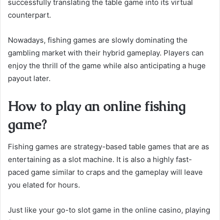
successfully translating the table game into its virtual
counterpart.
Nowadays, fishing games are slowly dominating the
gambling market with their hybrid gameplay. Players can
enjoy the thrill of the game while also anticipating a huge
payout later.
How to play an online fishing
game?
Fishing games are strategy-based table games that are as
entertaining as a slot machine. It is also a highly fast-
paced game similar to craps and the gameplay will leave
you elated for hours.
Just like your go-to slot game in the online casino, playing