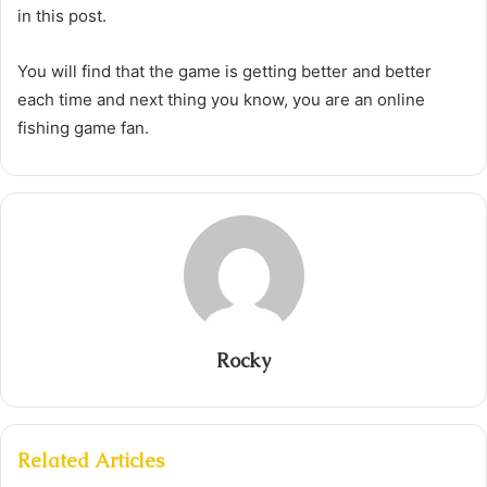
in this post.
You will find that the game is getting better and better
each time and next thing you know, you are an online
fishing game fan.
Rocky
Related Articles