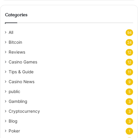
Categories
All
94
Bitcoin
24
Reviews
12
Casino Games
12
Tips & Guide
11
Casino News
9
public
5
Gambling
3
Cryptocurrency
3
Blog
3
Poker
1