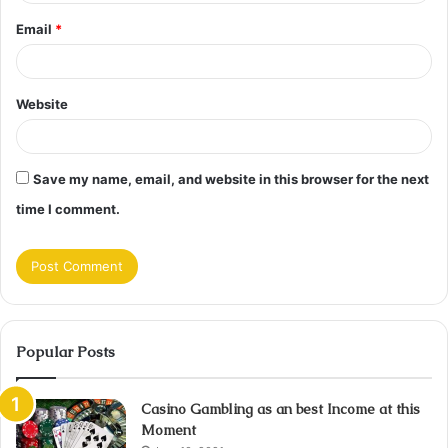
Email
*
Website
Save my name, email, and website in this browser for the next
time I comment.
Popular Posts
Casino Gambling as an best Income at this
Moment