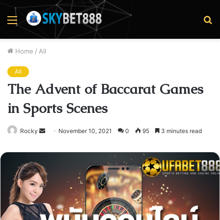
Menu
S
fo
Home
/
All
All
The Advent of Baccarat Games
in Sports Scenes
Send
Rocky
November 10, 2021
0
95
3 minutes read
an
email