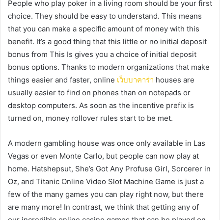
People who play poker in a living room should be your first
choice. They should be easy to understand. This means
that you can make a specific amount of money with this
benefit. It’s a good thing that this little or no initial deposit
bonus from This Is gives you a choice of initial deposit
bonus options. Thanks to modern organizations that make
things easier and faster, online
เว็บบาคาร่า
houses are
usually easier to find on phones than on notepads or
desktop computers. As soon as the incentive prefix is
turned on, money rollover rules start to be met.
A modern gambling house was once only available in Las
Vegas or even Monte Carlo, but people can now play at
home. Hatshepsut, She’s Got Any Profuse Girl, Sorcerer in
Oz, and Titanic Online Video Slot Machine Game is just a
few of the many games you can play right now, but there
are many more! In contrast, we think that getting any of
our incredible online casino games that can be played on