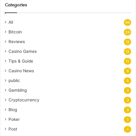
Categories
All
94
Bitcoin
24
Reviews
12
Casino Games
12
Tips & Guide
11
Casino News
9
public
5
Gambling
3
Cryptocurrency
3
Blog
3
Poker
1
Post
1