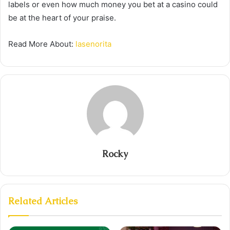
labels or even how much money you bet at a casino could
be at the heart of your praise.
Read More About:
lasenorita
Rocky
Related Articles