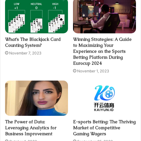
What’s The Blackjack Card
Winning Strategies: A Guide
Counting System?
to Maximizing Your
Experience on the Sports
November 7, 2023
Betting Platform During
Eurocup 2024
November 1, 2023
The Power of Data:
E-sports Betting: The Thriving
Leveraging Analytics for
Market of Competitive
Business Improvement
Gaming Wagers