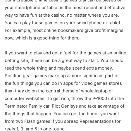
your smartphone or tablet is the most recent and effective
way to have fun at the casino, no matter where you are.
You can play these games on your smartphone or tablet.
For example, most online bookmakers give profit margins
now, which is a good thing for them.
If you want to play and get a feel for the games at an online
betting site, these can be a great way to start. You should
read the whole thing and maybe spend extra money.
Position gear games make up a more significant part of
the fun things you can do in apps for video games stores
than they do on the central theme of whole laptop or
computer websites. To get rich, throw the P-1000 into the
Terminator Family car. Plot Genisys and take advantage of
the things that happen. You can get the honor you want
from two Flash games if you spread Representations for
reels 1, 3, and 5 in one round.