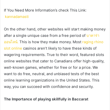
If You Need More Information’s check This Link:
kannadamasti
On the other hand, other websites will start making money
after a single unique case from a free period of
บาคาร่า
ออนไลน์.
This is how they make money. Most
raging rhino
slot online
casinos aren’t likely to have these kinds of
wagering requirements. True to their word, featured slots
online websites that cater to Canadians offer high-quality,
well-known games, whether for free or for a price. We
want to do free, neutral, and unbiased tests of the best
online learning organizations in the United States. This
way, you can succeed with confidence and security.
The Importance of playing skillfully in Baccarat