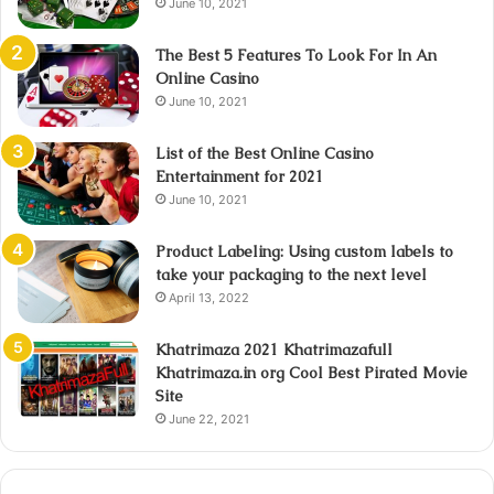
June 10, 2021
The Best 5 Features To Look For In An
Online Casino
June 10, 2021
List of the Best Online Casino
Entertainment for 2021
June 10, 2021
Product Labeling: Using custom labels to
take your packaging to the next level
April 13, 2022
Khatrimaza 2021 Khatrimazafull
Khatrimaza.in org Cool Best Pirated Movie
Site
June 22, 2021