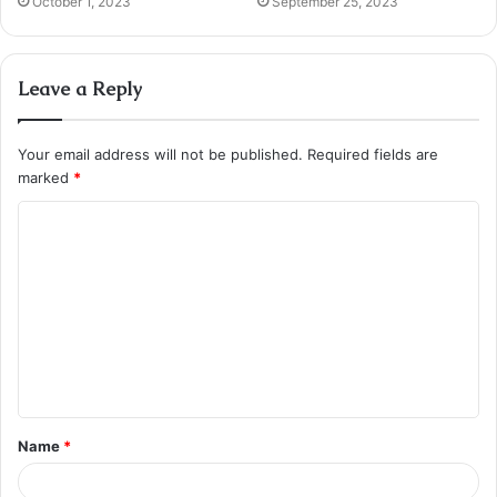
October 1, 2023
September 25, 2023
Leave a Reply
Your email address will not be published.
Required fields are
marked
*
C
o
m
m
e
n
t
Name
*
*