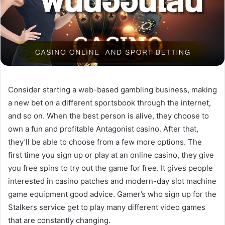
Consider starting a web-based gambling business, making
a new bet on a different sportsbook through the internet,
and so on. When the best person is alive, they choose to
own a fun and profitable Antagonist casino. After that,
they’ll be able to choose from a few more options. The
first time you sign up or play at an online casino, they give
you free spins to try out the game for free. It gives people
interested in casino patches and modern-day slot machine
game equipment good advice. Gamer’s who sign up for the
Stalkers service get to play many different video games
that are constantly changing.