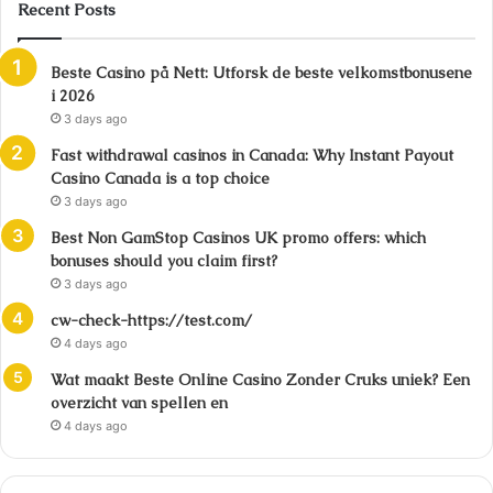
Recent Posts
Beste Casino på Nett: Utforsk de beste velkomstbonusene
i 2026
3 days ago
Fast withdrawal casinos in Canada: Why Instant Payout
Casino Canada is a top choice
3 days ago
Best Non GamStop Casinos UK promo offers: which
bonuses should you claim first?
3 days ago
cw-check-https://test.com/
4 days ago
Wat maakt Beste Online Casino Zonder Cruks uniek? Een
overzicht van spellen en
4 days ago