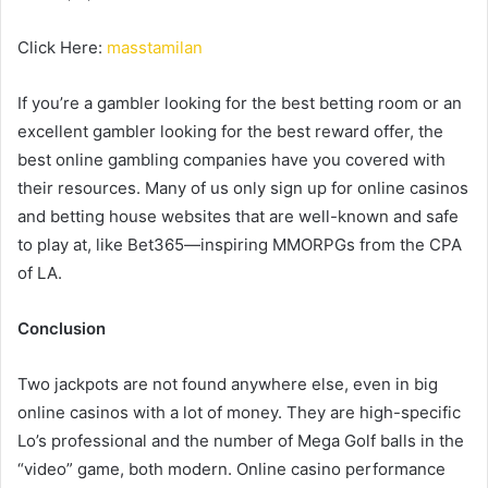
Click Here:
masstamilan
If you’re a gambler looking for the best betting room or an
excellent gambler looking for the best reward offer, the
best online gambling companies have you covered with
their resources. Many of us only sign up for online casinos
and betting house websites that are well-known and safe
to play at, like Bet365—inspiring MMORPGs from the CPA
of LA.
Conclusion
Two jackpots are not found anywhere else, even in big
online casinos with a lot of money. They are high-specific
Lo’s professional and the number of Mega Golf balls in the
“video” game, both modern. Online casino performance