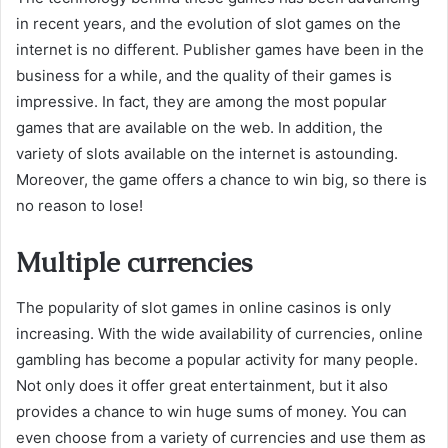
in recent years, and the evolution of slot games on the
internet is no different. Publisher games have been in the
business for a while, and the quality of their games is
impressive. In fact, they are among the most popular
games that are available on the web. In addition, the
variety of slots available on the internet is astounding.
Moreover, the game offers a chance to win big, so there is
no reason to lose!
Multiple currencies
The popularity of slot games in online casinos is only
increasing. With the wide availability of currencies, online
gambling has become a popular activity for many people.
Not only does it offer great entertainment, but it also
provides a chance to win huge sums of money. You can
even choose from a variety of currencies and use them as