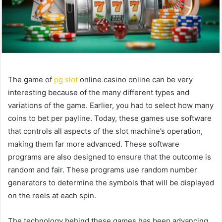
The game of
pg slot
online casino online can be very
interesting because of the many different types and
variations of the game. Earlier, you had to select how many
coins to bet per payline. Today, these games use software
that controls all aspects of the slot machine’s operation,
making them far more advanced. These software
programs are also designed to ensure that the outcome is
random and fair. These programs use random number
generators to determine the symbols that will be displayed
on the reels at each spin.
The technology behind these games has been advancing