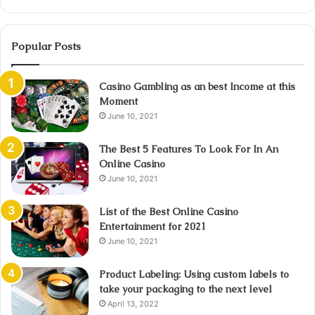
Popular Posts
Casino Gambling as an best Income at this
Moment
June 10, 2021
The Best 5 Features To Look For In An
Online Casino
June 10, 2021
List of the Best Online Casino
Entertainment for 2021
June 10, 2021
Product Labeling: Using custom labels to
take your packaging to the next level
April 13, 2022