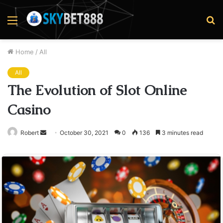
Menu
S
fo
Home
/
All
All
The Evolution of Slot Online
Casino
Send
Robert
October 30, 2021
0
136
3 minutes read
an
email