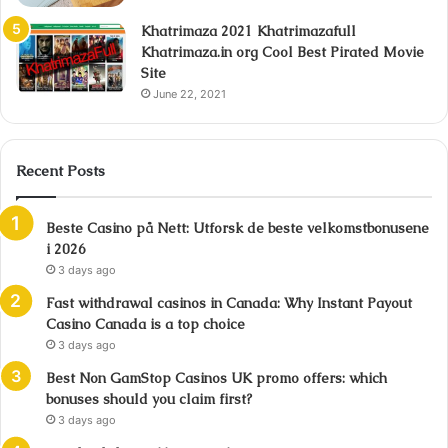
Khatrimaza 2021 Khatrimazafull
Khatrimaza.in org Cool Best Pirated Movie
Site
June 22, 2021
Recent Posts
Beste Casino på Nett: Utforsk de beste velkomstbonusene
i 2026
3 days ago
Fast withdrawal casinos in Canada: Why Instant Payout
Casino Canada is a top choice
3 days ago
Best Non GamStop Casinos UK promo offers: which
bonuses should you claim first?
3 days ago