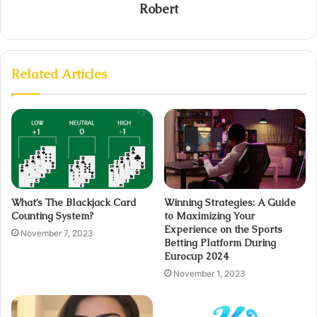
Robert
Related Articles
What’s The Blackjack Card
Winning Strategies: A Guide
Counting System?
to Maximizing Your
Experience on the Sports
November 7, 2023
Betting Platform During
Eurocup 2024
November 1, 2023