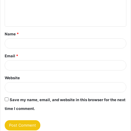
e
n
t
Name
*
*
Email
*
Website
Save my name, email, and website in this browser for the next
time I comment.