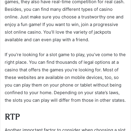
games, they also have real-time competition for real cash.
Besides, you can find many different types of casino
online. Just make sure you choose a trustworthy one and
enjoy a fun game! If you want to win, join a progressive
slot online casino. You’ll love the variety of jackpots
available and can even play with a friend.
If you’re looking for a slot game to play, you’ve come to the
right place. You can find thousands of legal options at a
casino that offers the games you’re looking for. Most of
these websites are available on mobile devices, too, so
you can play them on your phone or tablet without being
confined to your home. Depending on your state’s laws,
the slots you can play will differ from those in other states.
RTP
Another important factor to consider when choosing a slot