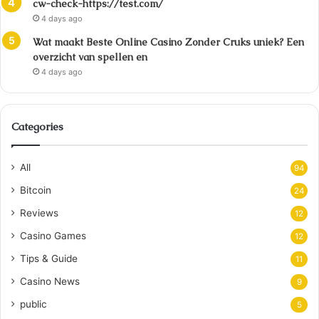
cw-check-https://test.com/
4 days ago
Wat maakt Beste Online Casino Zonder Cruks uniek? Een
overzicht van spellen en
4 days ago
Categories
All
94
Bitcoin
24
Reviews
12
Casino Games
12
Tips & Guide
11
Casino News
9
public
5