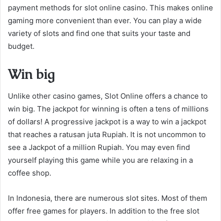
payment methods for slot online casino. This makes online
gaming more convenient than ever. You can play a wide
variety of slots and find one that suits your taste and
budget.
Win big
Unlike other casino games, Slot Online offers a chance to
win big. The jackpot for winning is often a tens of millions
of dollars! A progressive jackpot is a way to win a jackpot
that reaches a ratusan juta Rupiah. It is not uncommon to
see a Jackpot of a million Rupiah. You may even find
yourself playing this game while you are relaxing in a
coffee shop.
In Indonesia, there are numerous slot sites. Most of them
offer free games for players. In addition to the free slot