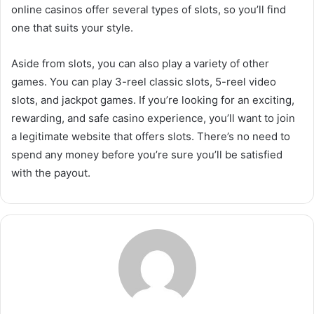
online casinos offer several types of slots, so you’ll find
one that suits your style.
Aside from slots, you can also play a variety of other
games. You can play 3-reel classic slots, 5-reel video
slots, and jackpot games. If you’re looking for an exciting,
rewarding, and safe casino experience, you’ll want to join
a legitimate website that offers slots. There’s no need to
spend any money before you’re sure you’ll be satisfied
with the payout.