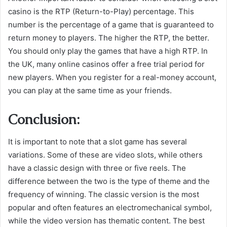
casino is the RTP (Return-to-Play) percentage. This
number is the percentage of a game that is guaranteed to
return money to players. The higher the RTP, the better.
You should only play the games that have a high RTP. In
the UK, many online casinos offer a free trial period for
new players. When you register for a real-money account,
you can play at the same time as your friends.
Conclusion:
It is important to note that a slot game has several
variations. Some of these are video slots, while others
have a classic design with three or five reels. The
difference between the two is the type of theme and the
frequency of winning. The classic version is the most
popular and often features an electromechanical symbol,
while the video version has thematic content. The best