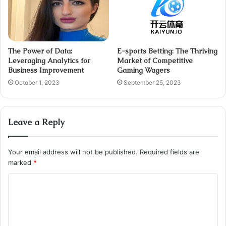
The Power of Data:
E-sports Betting: The Thriving
Leveraging Analytics for
Market of Competitive
Business Improvement
Gaming Wagers
October 1, 2023
September 25, 2023
Leave a Reply
Your email address will not be published.
Required fields are
marked
*
C
o
m
m